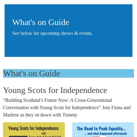
What's on Guide
See below for upcoming shows & events.
What's on Guide
Young Scots for Independence
“Building Scotland’s Future Now: A Cross-Generational
Conversation with Young Scots for Independence” Join Fiona and
Marlene as they sit down with Tommy