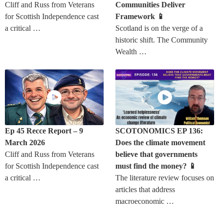
Cliff and Russ from Veterans
Communities Deliver
for Scottish Independence cast
Framework 📱
a critical …
Scotland is on the verge of a
historic shift. The Community
Wealth …
Ep 45 Recce Report – 9
SCOTONOMICS EP 136:
March 2026
Does the climate movement
Cliff and Russ from Veterans
believe that governments
for Scottish Independence cast
must find the money? 📱
a critical …
The literature review focuses on
articles that address
macroeconomic …