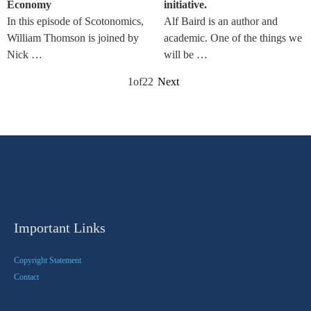
Economy
initiative.
In this episode of Scotonomics,
Alf Baird is an author and
William Thomson is joined by
academic. One of the things we
Nick …
will be …
1
of
22
Next
Important Links
Copyright Statement
Contact