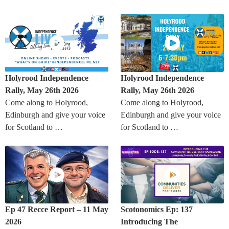
Holyrood Independence
Holyrood Independence
Rally, May 26th 2026
Rally, May 26th 2026
Come along to Holyrood,
Come along to Holyrood,
Edinburgh and give your voice
Edinburgh and give your voice
for Scotland to …
for Scotland to …
Ep 47 Recce Report – 11 May
Scotonomics Ep: 137
2026
Introducing The