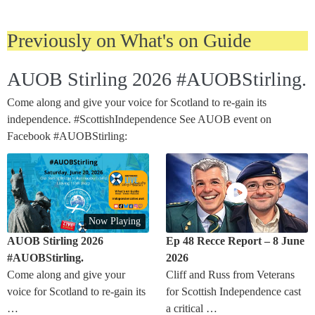
Previously on What's on Guide
AUOB Stirling 2026 #AUOBStirling.
Come along and give your voice for Scotland to re-gain its
independence. #ScottishIndependence See AUOB event on
Facebook #AUOBStirling:
Now Playing
AUOB Stirling 2026
Ep 48 Recce Report – 8 June
#AUOBStirling.
2026
Come along and give your
Cliff and Russ from Veterans
voice for Scotland to re-gain its
for Scottish Independence cast
…
a critical …