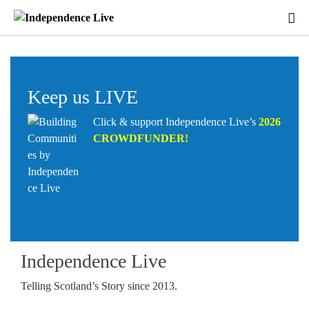
Keep us LIVE
Click & support Independence Live’s
2026
CROWDFUNDER
!
Independence Live
Telling Scotland’s Story since 2013.