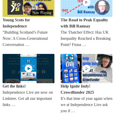
Now Playing
Young Scots for
The Road to Peak Equality
Independence
with Bill Ramsay
“Building Scotland’s Future
The Thatcher Effect: Has UK
Now: A Cross-Generational
Inequality Reached a Breaking
Conversation …
Point? Fiona …
Get the links!
Help Ignite Indy!
Independence Live are now on
Crowdfunder 2025
Linktree. Get all our important
It’s that time of year again when
links …
we at Independence Live ask
you if …