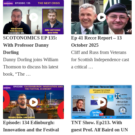
SCOTONOMICS EP 135:
Ep 41 Recce Report – 13
With Professor Danny
October 2025
Dorling
Cliff and Russ from Veterans
Danny Dorling joins William
for Scottish Independence cast
Thomson to discuss his latest
a critical …
book, “The …
Episode: 134 Edinburgh:
TNT Show. Ep213. With
Innovation and the Festival
guest Prof. Alf Baird on UN