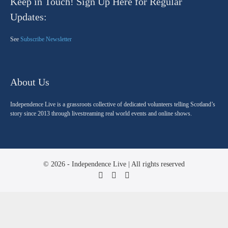
Keep in Touch! Sign Up Here for Regular
Updates:
See
Subscribe Newsletter
About Us
Independence Live is a grassroots collective of dedicated volunteers telling Scotland’s
story since 2013 through livestreaming real world events and online shows.
© 2026 - Independence Live | All rights reserved