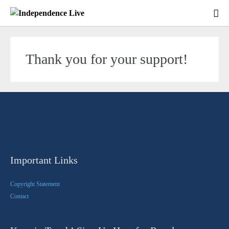
Thank you for your support!
Important Links
Copyright Statement
Contact