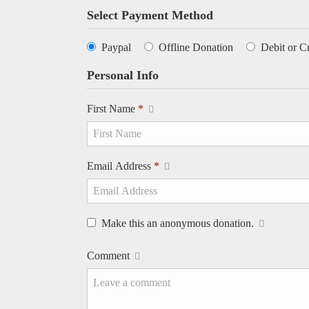
Select Payment Method
Paypal
Offline Donation
Debit or C
Personal Info
First Name
*
Email Address
*
Make this an anonymous donation.
Comment