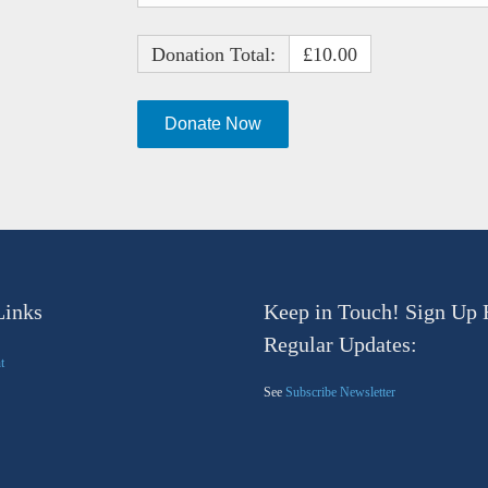
Donation Total:
£10.00
Links
Keep in Touch! Sign Up 
Regular Updates:
t
See
Subscribe Newsletter