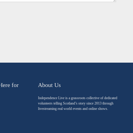
Here for
About Us
Independence Live is a grassroots collective of dedicated
volunteers telling Scotland’s story since 2013 through
livestreaming real world events and online shows.