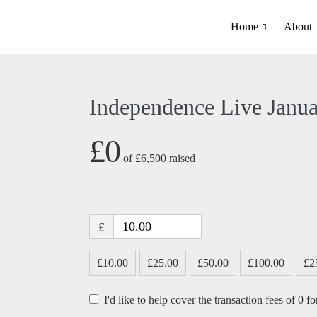
Home
About
Independence Live Janu
£0
of
£6,500
raised
£
£10.00
£25.00
£50.00
£100.00
£2
I'd like to help cover the transaction fees of 0 f