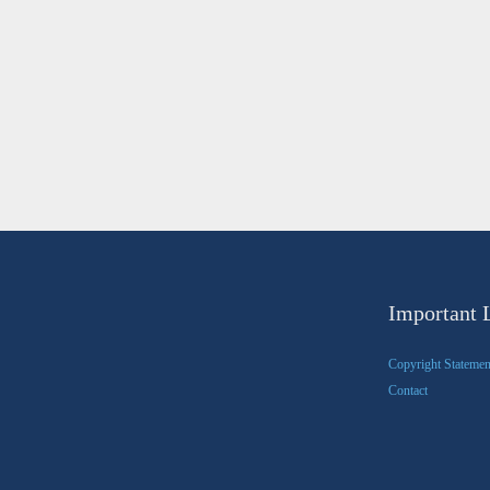
Important 
Copyright Statemen
Contact