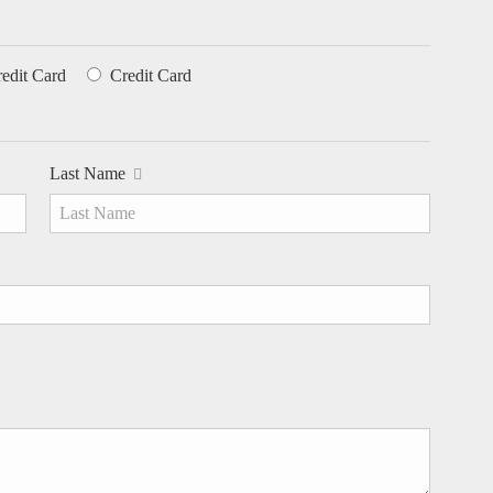
redit Card
Credit Card
Last Name