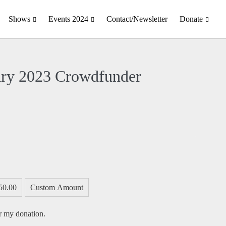
Shows
Events 2024
Contact/Newsletter
Donate
ary 2023 Crowdfunder
50.00
Custom Amount
or my donation.