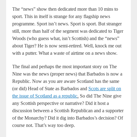
The “news” show then dedicated more than 10 mins to
sport. This in itself is strange for any flagship news
programme. Sport isn’t news. Sport is sport. But stranger
still, more than half of the segment was dedicated to Tiger
Woods (who guess what, isn’t Scottish) and the “news”
about Tiger? He is now semi-retired. Well, knock me out
with a putter. What a waste of airtime on a news show.
The final and perhaps the most important story on The
Nine was the news (proper news) that Barbados is now a
Republic. Now as you are aware Scotland has the same
(or did) Head of State as Barbados and
Scots are split on
the issue of
Scotland as a republic
.
So did The Nine give
any Scottish perspective or narrative? Did it host a
discussion between a Scottish Republican and a supporter
of the Monarchy? Did it dig into Barbados’s decision? Of
course not. That’s way too deep.