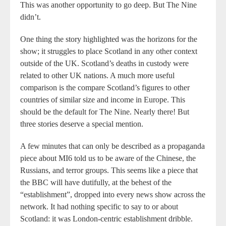
This was another opportunity to go deep. But The Nine
didn’t.
One thing the story highlighted was the horizons for the
show; it struggles to place Scotland in any other context
outside of the UK. Scotland’s deaths in custody were
related to other UK nations. A much more useful
comparison is the compare Scotland’s figures to other
countries of similar size and income in Europe. This
should be the default for The Nine. Nearly there! But
three stories deserve a special mention.
A few minutes that can only be described as a propaganda
piece about MI6 told us to be aware of the Chinese, the
Russians, and terror groups. This seems like a piece that
the BBC will have dutifully, at the behest of the
“establishment”, dropped into every news show across the
network. It had nothing specific to say to or about
Scotland: it was London-centric establishment dribble.