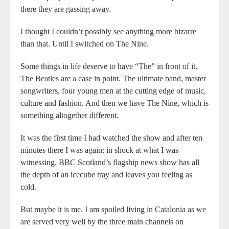
there they are gassing away.
I thought I couldn’t possibly see anything more bizarre
than that. Until I switched on The Nine.
Some things in life deserve to have “The” in front of it.
The Beatles are a case in point. The ultimate band, master
songwriters, four young men at the cutting edge of music,
culture and fashion. And then we have The Nine, which is
something altogether different.
It was the first time I had watched the show and after ten
minutes there I was again: in shock at what I was
witnessing. BBC Scotland’s flagship news show has all
the depth of an icecube tray and leaves you feeling as
cold.
But maybe it is me. I am spoiled living in Catalonia as we
are served very well by the three main channels on