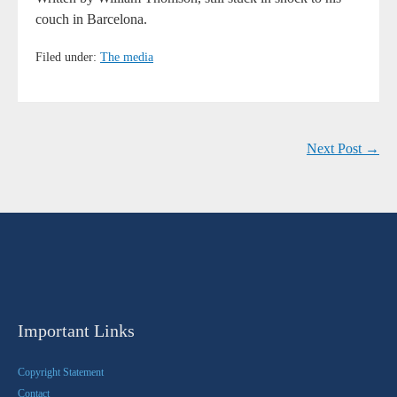
couch in Barcelona.
Filed under:
The media
Next Post →
Important Links
Copyright Statement
Contact