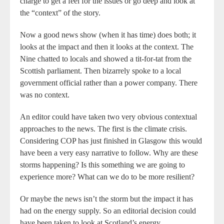
charge to get a feel for the issues or go deep and look at
the “context” of the story.
Now a good news show (when it has time) does both; it
looks at the impact and then it looks at the context. The
Nine chatted to locals and showed a tit-for-tat from the
Scottish parliament. Then bizarrely spoke to a local
government official rather than a power company. There
was no context.
An editor could have taken two very obvious contextual
approaches to the news. The first is the climate crisis.
Considering COP has just finished in Glasgow this would
have been a very easy narrative to follow. Why are these
storms happening? Is this something we are going to
experience more? What can we do to be more resilient?
Or maybe the news isn’t the storm but the impact it has
had on the energy supply. So an editorial decision could
have been taken to look at Scotland’s energy