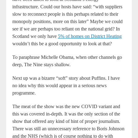
infrastructure. Could our hosts have said: “with suppliers
slow to reconnect people is this perhaps related to their
monopoly positions, more on this later” Maybe we could
see if we are perhaps too reliant on the national grid? In
Scotland we only have
5% of homes on District Heating
wouldn’t this be a good opportunity to look at that?
To paraphrase Michelle Obama, when other channels go
deep, The Nine stays shallow.
Next up was a bizarre “soft” story about Puffins. I have
no idea why this would appear in a serious news
programme.
The meat of the show was the new COVID variant and
this was covered in-depth. It was the only section of the
show that offered any kind of hint of proper journalism.
There was still an unnecessary reference to Boris Johnson
and the NHS (which is of course nothing to do with