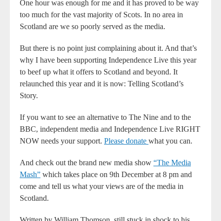
One hour was enough for me and it has proved to be way
too much for the vast majority of Scots. In no area in
Scotland are we so poorly served as the media.
But there is no point just complaining about it. And that’s
why I have been supporting Independence Live this year
to beef up what it offers to Scotland and beyond. It
relaunched this year and it is now: Telling Scotland’s
Story.
If you want to see an alternative to The Nine and to the
BBC, independent media and Independence Live RIGHT
NOW needs your support.
Please donate
what you can.
And check out the brand new media show
“The Media
Mash”
which takes place on 9th December at 8 pm and
come and tell us what your views are of the media in
Scotland.
Written by William Thomson, still stuck in shock to his