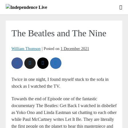
The Beatles and The Nine
William Thomson
|
Posted on
1 December 2021
Twice in one night, I found myself stuck to the sofa in
shock as I watched the TV.
Towards the end of Episode one of the fantastic
documentary The Beatles: Get Back I watched in disbelief
as Yoko Ono and Linda Eastman sat chatting to each other
while Paul McCartney writes Let It Be. They are literally
the first people on the planet to hear this masterpiece and