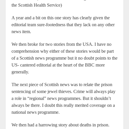
the Scottish Health Service)
A year and a bit on this one story has clearly given the
editorial team sure-footedness that they lack on any other
news item.
We then broke for two stories from the USA. I have no
comprehension why either of these stories would be part
of a Scottish news programme but it no doubt points to the
US- cantered editorial at the heart of the BBC more
generally.
The next piece of Scottish news was to relate the prison
sentencing of some jewel thieves. Crime will always play
a role in “regional” news programmes. But it shouldn’t
always be there. I doubt this really merited coverage on a
national news programme.
We then had a harrowing story about deaths in prison.