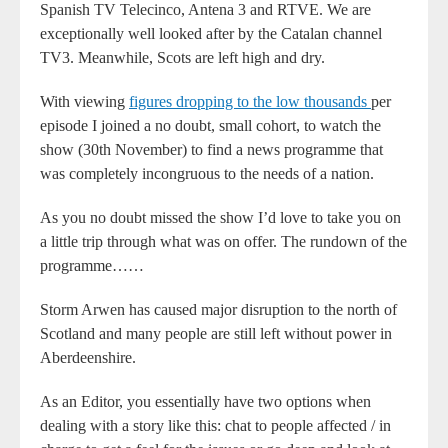
Spanish TV Telecinco, Antena 3 and RTVE. We are
exceptionally well looked after by the Catalan channel
TV3. Meanwhile, Scots are left high and dry.
With viewing
figures dropping to the low thousands
per
episode I joined a no doubt, small cohort, to watch the
show (30th November) to find a news programme that
was completely incongruous to the needs of a nation.
As you no doubt missed the show I’d love to take you on
a little trip through what was on offer. The rundown of the
programme……
Storm Arwen has caused major disruption to the north of
Scotland and many people are still left without power in
Aberdeenshire.
As an Editor, you essentially have two options when
dealing with a story like this: chat to people affected / in