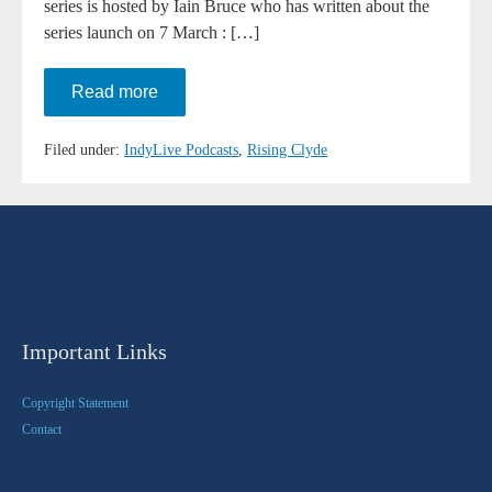
series is hosted by Iain Bruce who has written about the
series launch on 7 March : […]
Rising
Read more
Clyde
–
Series
Filed under:
IndyLive Podcasts
,
Rising Clyde
Launch
Important Links
Copyright Statement
Contact