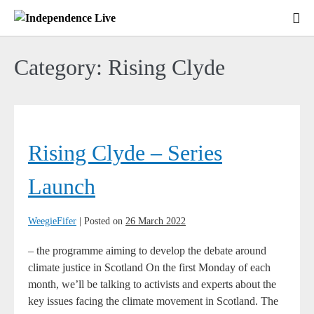
Skip
to
Me
content
To
Category:
Rising Clyde
Rising
Clyde
Rising Clyde – Series
–
Series
Launch
Launch
WeegieFifer
|
Posted on
26 March 2022
– the programme aiming to develop the debate around
climate justice in Scotland On the first Monday of each
month, we’ll be talking to activists and experts about the
key issues facing the climate movement in Scotland. The